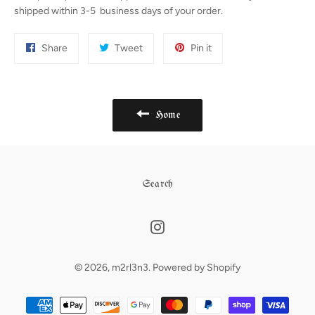
shipped within 3-5 business days of your order.
Share
Tweet
Pin
Share
Tweet
Pin it
on
on
on
Facebook
Twitter
Pinterest
Home
Search
Instagram
© 2026,
m2rl3n3
.
Powered by Shopify
Payment
methods