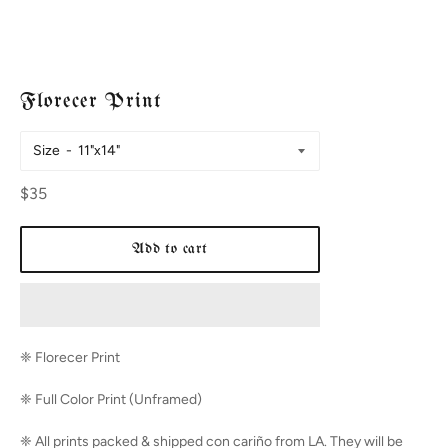
Florecer Print
Size
Regular
$35
price
Add to cart
❈ Florecer
Print
❈ Full Color Print (Unframed)
❈ All prints packed & shipped con cariño from LA. They will be