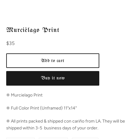
Murciélago Print
Regular
$35
price
Add to cart
Buy it now
❈ Murcielago
Print
❈ Full Color Print (Unframed) 11"x14"
❈ All prints packed & shipped con cariño from LA. They will be
shipped within 3-5 business days of your order.