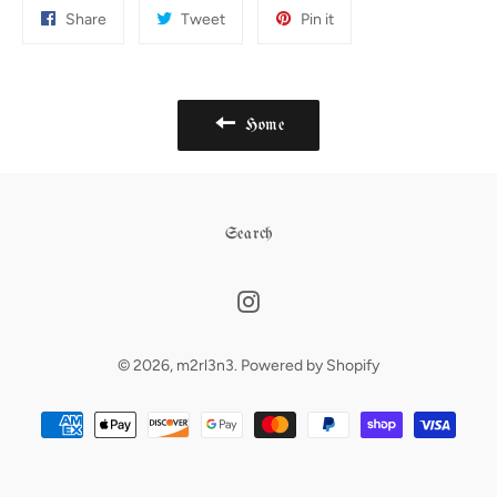
Share
Tweet
Pin
Share
Tweet
Pin it
on
on
on
Facebook
Twitter
Pinterest
Home
Search
Instagram
© 2026,
m2rl3n3
.
Powered by Shopify
Payment
methods